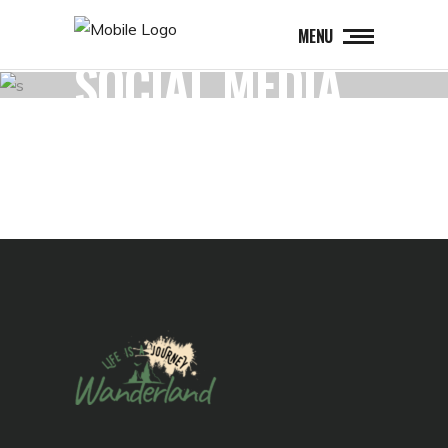
MENU
SOCIAL MEDIA