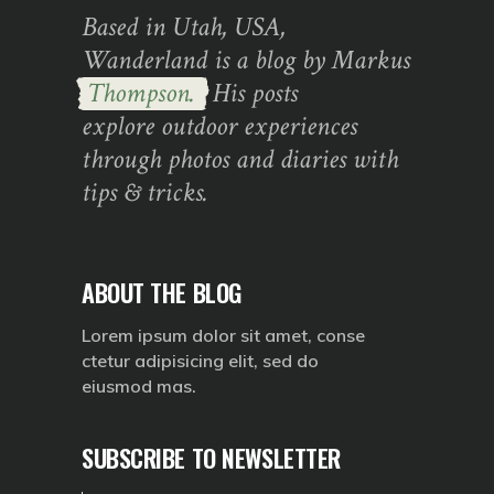
Based in Utah, USA,
Wanderland is a blog by Markus
Thompson.
His posts
explore outdoor experiences
through photos and diaries with
tips & tricks.
ABOUT THE BLOG
Lorem ipsum dolor sit amet, conse
ctetur adipisicing elit, sed do
eiusmod mas.
SUBSCRIBE TO NEWSLETTER