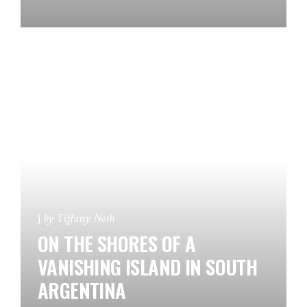
by
Tiffany Noth
ON THE SHORES OF A
VANISHING ISLAND IN SOUTH
ARGENTINA