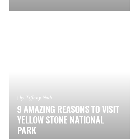
by
Tiffany Noth
9 AMAZING REASONS TO VISIT
YELLOW STONE NATIONAL
PARK