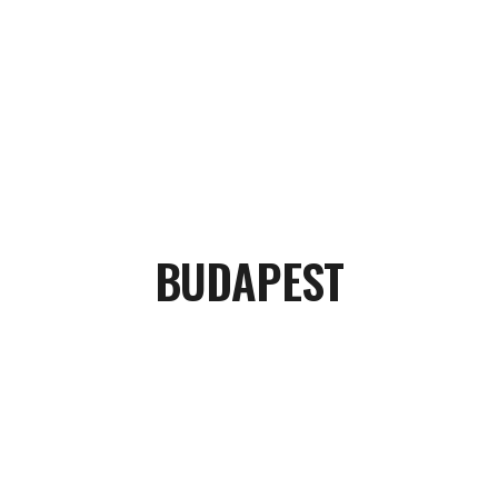
BUDAPEST