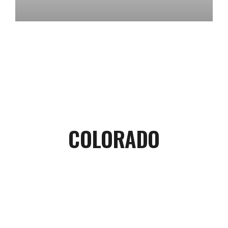
COLORADO