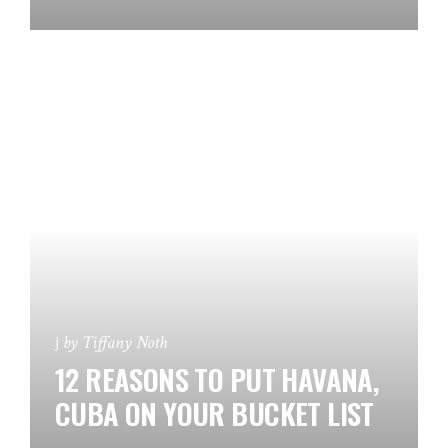
by
Tiffany Noth
12 REASONS TO PUT HAVANA,
CUBA ON YOUR BUCKET LIST