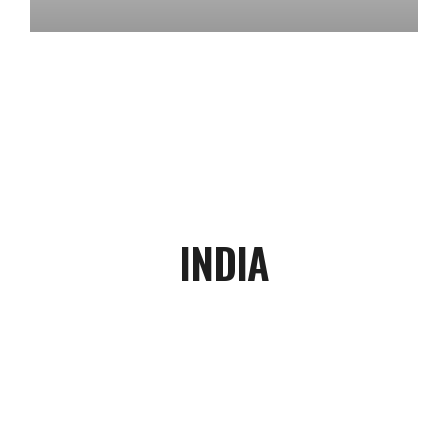
INDIA