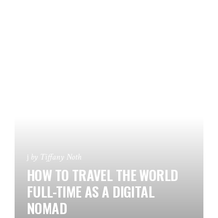
by
Tiffany Noth
HOW TO TRAVEL THE WORLD
FULL-TIME AS A DIGITAL
NOMAD