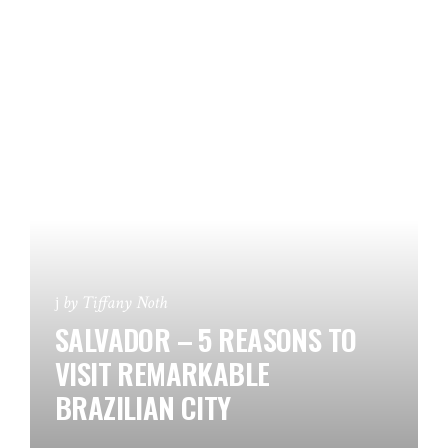
by
Tiffany Noth
SALVADOR – 5 REASONS TO
VISIT REMARKABLE
BRAZILIAN CITY