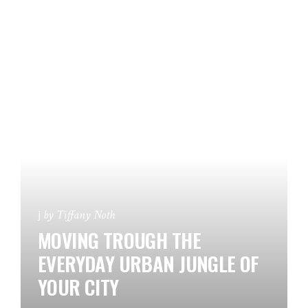
by
Tiffany Noth
MOVING TROUGH THE
EVERYDAY URBAN JUNGLE OF
YOUR CITY