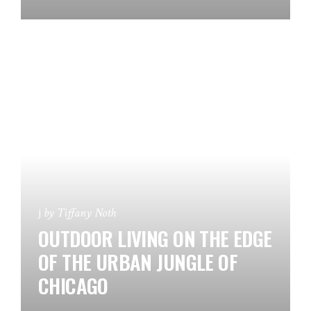
by
Tiffany Noth
OUTDOOR LIVING ON THE EDGE
OF THE URBAN JUNGLE OF
CHICAGO