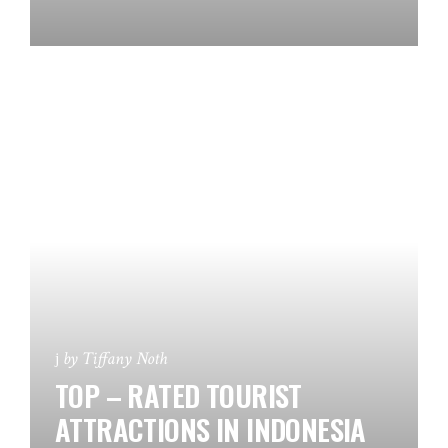
by
Tiffany Noth
TOP – RATED TOURIST
ATTRACTIONS IN INDONESIA