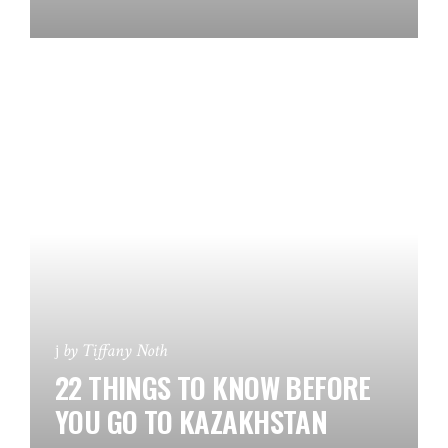
by
Tiffany Noth
22 THINGS TO KNOW BEFORE
YOU GO TO KAZAKHSTAN