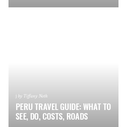
by
Tiffany Noth
PERU TRAVEL GUIDE: WHAT TO
SEE, DO, COSTS, ROADS