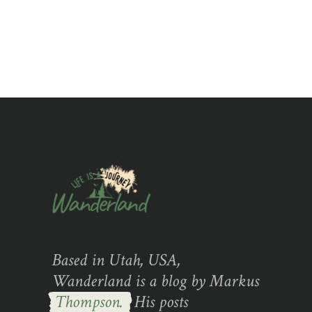
of 5
Based in Utah, USA,
Wanderland is a blog by Markus
Thompson.
His posts