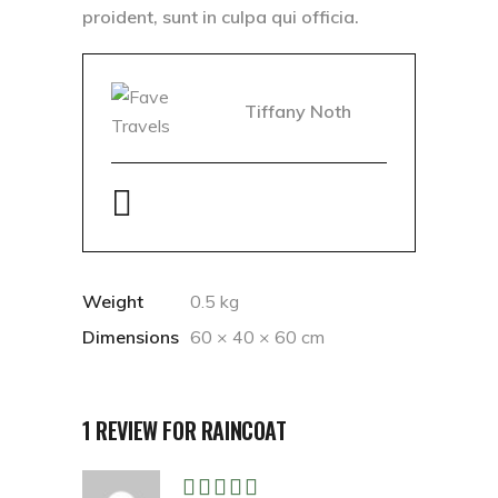
proident, sunt in culpa qui officia.
Tiffany Noth
Weight
0.5 kg
Dimensions
60 × 40 × 60 cm
1 REVIEW FOR
RAINCOAT
Rated