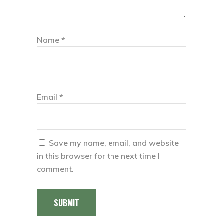
Name
*
Email
*
Save my name, email, and website
in this browser for the next time I
comment.