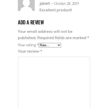
5
out
janet
October 28, 2019
–
of 5
Excellent product!
ADD A REVIEW
Your email address will not be
published.
Required fields are marked
*
Your rating
*
Your review
*