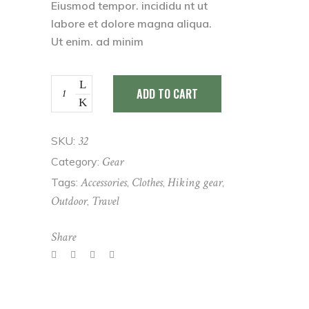
customer
Eiusmod tempor. incididu nt ut
rating
labore et dolore magna aliqua.
Ut enim. ad minim
Raincoat
ADD TO CART
quantity
32
SKU:
Gear
Category:
Accessories
Clothes
Hiking gear
Tags:
,
,
,
Outdoor
Travel
,
Share