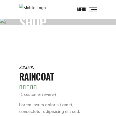
MENU
SHOP
$
200.00
RAINCOAT
Rated
1
5.00
(
1
customer review)
out of
5
Lorem ipsum dolor sit amet,
based
consectetur adipisicing elit sed.
on