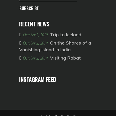
SUBSCRIBE
RECENT NEWS
Trip to Iceland
October 2, 2019
On the Shores of a
October 2, 2019
Vanishing Island in India
Visiting Rabat
October 2, 2019
INSTAGRAM FEED