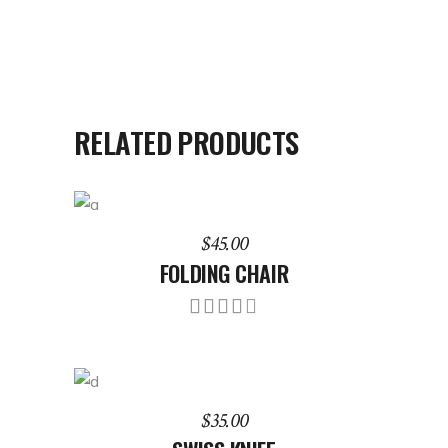
RELATED PRODUCTS
ADD TO CART
$
45.00
FOLDING CHAIR
Rated
4.00
out
of 5
ADD TO CART
$
35.00