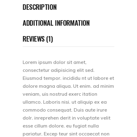
DESCRIPTION
ADDITIONAL INFORMATION
REVIEWS (1)
Lorem ipsum dolor sit amet,
consectetur adipisicing elit sed.
Eiusmod tempor. incididu nt ut labore et
dolore magna aliqua. Ut enim. ad minim
veniam, uis nostrud exerc itation
ullamco. Laboris nisi. ut aliquip ex ea
commodo consequat. Duis aute irure
dolr. inreprehen derit in voluptate velit
esse cillum dolore. eu fugiat nulla
pariatur. Excep teur sint occaecat non