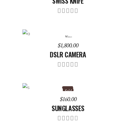
SWISS KNIFE
Rated
5.00
out of
5
New
ADD TO CART
$
1,800.00
DSLR CAMERA
Rated
5.00
out of
5
Sold
READ MORE
$
160.00
SUNGLASSES
Rated
4.00
out