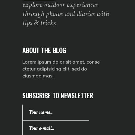
explore outdoor experiences
through photos and diaries with
tips & tricks.
ABOUT THE BLOG
Lorem ipsum dolor sit amet, conse
ctetur adipisicing elit, sed do
eiusmod mas.
SUBSCRIBE TO NEWSLETTER