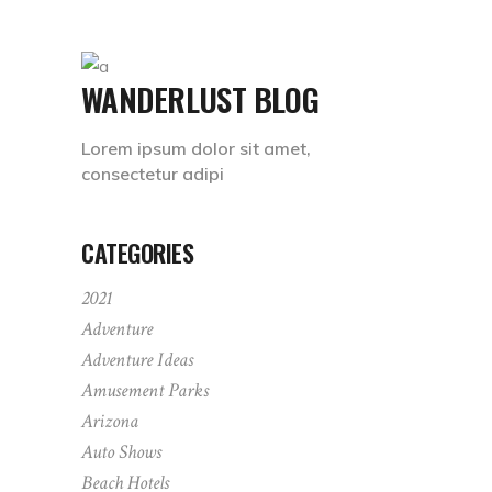
WANDERLUST BLOG
Lorem ipsum dolor sit amet,
consectetur adipi
CATEGORIES
2021
Adventure
Adventure Ideas
Amusement Parks
Arizona
Auto Shows
Beach Hotels