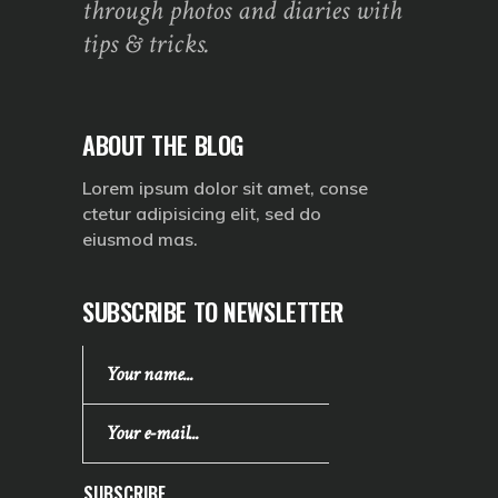
through photos and diaries with
tips & tricks.
ABOUT THE BLOG
Lorem ipsum dolor sit amet, conse
ctetur adipisicing elit, sed do
eiusmod mas.
SUBSCRIBE TO NEWSLETTER
SUBSCRIBE