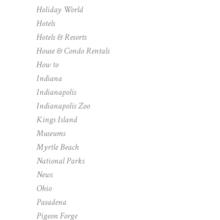
Holiday World
Hotels
Hotels & Resorts
House & Condo Rentals
How to
Indiana
Indianapolis
Indianapolis Zoo
Kings Island
Museums
Myrtle Beach
National Parks
News
Ohio
Pasadena
Pigeon Forge