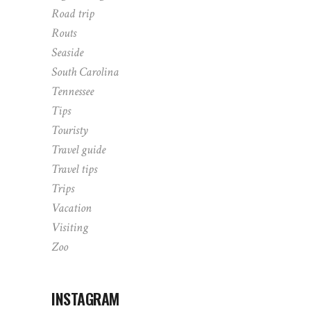
Road trip
Routs
Seaside
South Carolina
Tennessee
Tips
Touristy
Travel guide
Travel tips
Trips
Vacation
Visiting
Zoo
INSTAGRAM