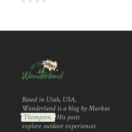
Based in Utah, USA,
Wanderland is a blog by Markus
Thompson.
His posts
explore outdoor experiences