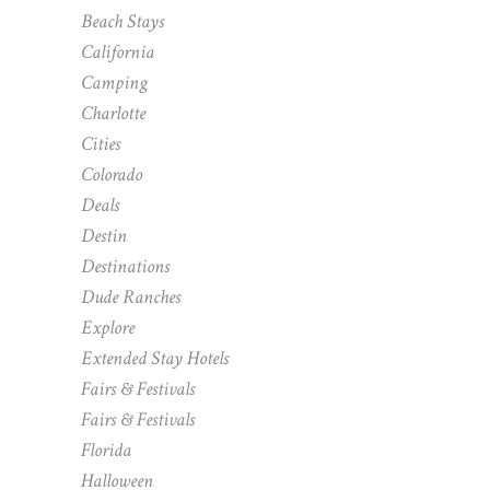
Beach Stays
California
Camping
Charlotte
Cities
Colorado
Deals
Destin
Destinations
Dude Ranches
Explore
Extended Stay Hotels
Fairs & Festivals
Fairs & Festivals
Florida
Halloween