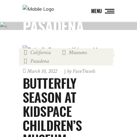
MENU
PASADENA
California
Museums
,
,
Pasadena
March 10, 2022
by
FaveTravels
BUTTERFLY
SEASON AT
KIDSPACE
CHILDREN’S