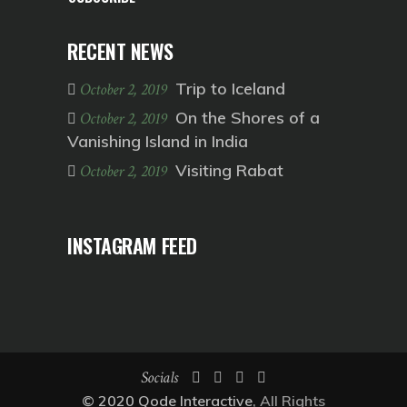
RECENT NEWS
Trip to Iceland
October 2, 2019
On the Shores of a
October 2, 2019
Vanishing Island in India
Visiting Rabat
October 2, 2019
INSTAGRAM FEED
Socials
© 2020
Qode Interactive
, All Rights