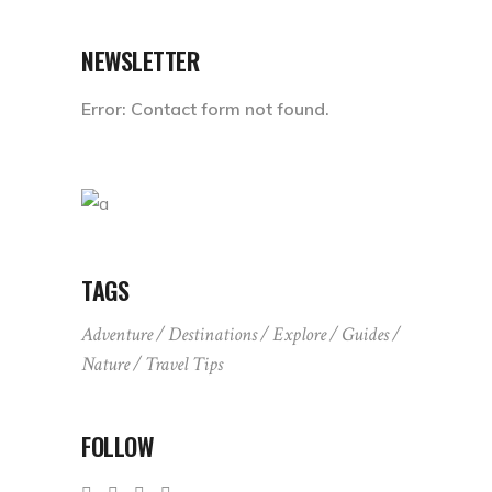
NEWSLETTER
Error:
Contact form not found.
TAGS
Adventure
Destinations
Explore
Guides
Nature
Travel Tips
FOLLOW