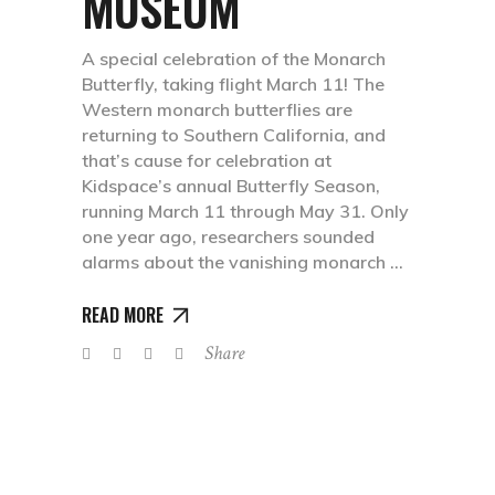
MUSEUM
A special celebration of the Monarch
Butterfly, taking flight March 11! The
Western monarch butterflies are
returning to Southern California, and
that’s cause for celebration at
Kidspace’s annual Butterfly Season,
running March 11 through May 31. Only
one year ago, researchers sounded
alarms about the vanishing monarch
READ MORE
Share