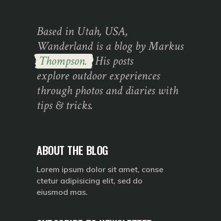
Based in Utah, USA,
Wanderland is a blog by Markus
Thompson.
His posts
explore outdoor experiences
through photos and diaries with
tips & tricks.
ABOUT THE BLOG
Lorem ipsum dolor sit amet, conse
ctetur adipisicing elit, sed do
eiusmod mas.