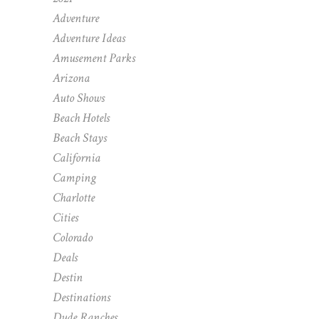
Adventure
Adventure Ideas
Amusement Parks
Arizona
Auto Shows
Beach Hotels
Beach Stays
California
Camping
Charlotte
Cities
Colorado
Deals
Destin
Destinations
Dude Ranches