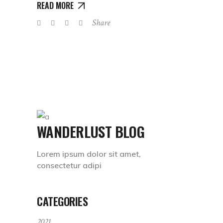
READ MORE
Share
WANDERLUST BLOG
Lorem ipsum dolor sit amet,
consectetur adipi
CATEGORIES
2021