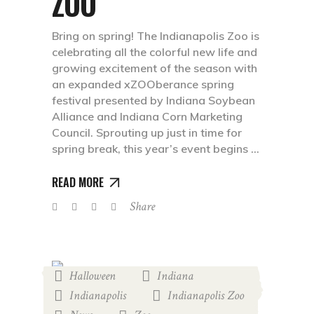
ZOO
Bring on spring! The Indianapolis Zoo is
celebrating all the colorful new life and
growing excitement of the season with
an expanded xZOOberance spring
festival presented by Indiana Soybean
Alliance and Indiana Corn Marketing
Council. Sprouting up just in time for
spring break, this year’s event begins
READ MORE
Share
Halloween
Indiana
,
,
Indianapolis
Indianapolis Zoo
,
,