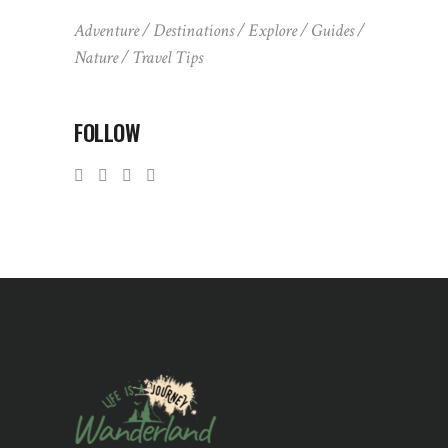
Adventure
Destinations
Explore
Guides
Nature
Travel Tips
FOLLOW