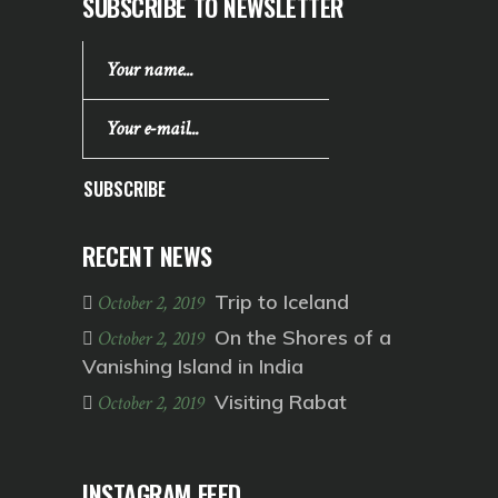
SUBSCRIBE TO NEWSLETTER
SUBSCRIBE
RECENT NEWS
Trip to Iceland
October 2, 2019
On the Shores of a
October 2, 2019
Vanishing Island in India
Visiting Rabat
October 2, 2019
INSTAGRAM FEED