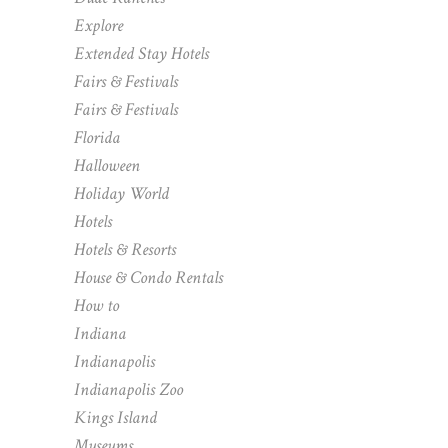
Explore
Extended Stay Hotels
Fairs & Festivals
Fairs & Festivals
Florida
Halloween
Holiday World
Hotels
Hotels & Resorts
House & Condo Rentals
How to
Indiana
Indianapolis
Indianapolis Zoo
Kings Island
Museums