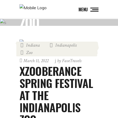
MENU
ZOO
Indiana
Indianapolis
,
,
Zoo
March 11, 2022
by
FaveTravels
XZOOBERANCE
SPRING FESTIVAL
AT THE
INDIANAPOLIS