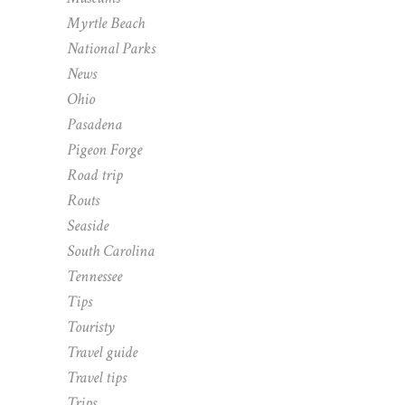
Myrtle Beach
National Parks
News
Ohio
Pasadena
Pigeon Forge
Road trip
Routs
Seaside
South Carolina
Tennessee
Tips
Touristy
Travel guide
Travel tips
Trips