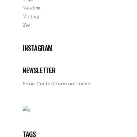
Vacation
Visiting
Zoo
INSTAGRAM
NEWSLETTER
Error:
Contact form not found.
TAGS