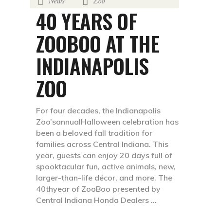
News
Zoo
,
September 23, 2021
by
FaveTravels
40 YEARS OF
ZOOBOO AT THE
INDIANAPOLIS
ZOO
For four decades, the Indianapolis
Zoo’sannualHalloween celebration has
been a beloved fall tradition for
families across Central Indiana. This
year, guests can enjoy 20 days full of
spooktacular fun, active animals, new,
larger-than-life décor, and more. The
40thyear of ZooBoo presented by
Central Indiana Honda Dealers